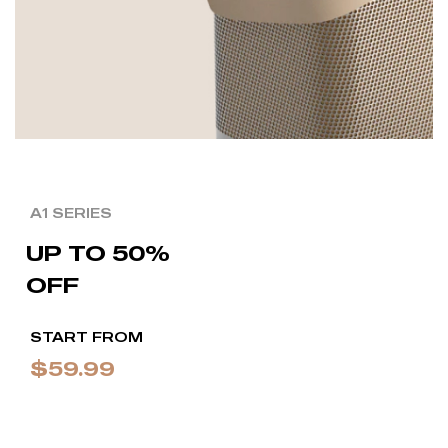
A1 SERIES
UP TO 50%
OFF
START FROM
$59.99