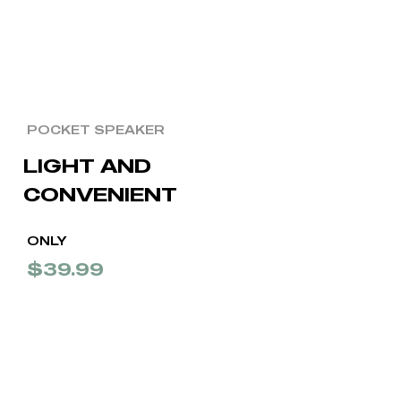
POCKET SPEAKER
LIGHT AND
CONVENIENT
ONLY
$39.99