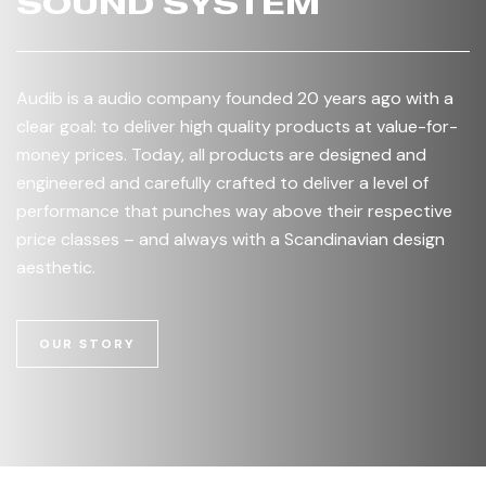
SOUND SYSTEM
Audib is a audio company founded 20 years ago with a
clear goal: to deliver high quality products at value-for-
money prices. Today, all products are designed and
engineered and carefully crafted to deliver a level of
performance that punches way above their respective
price classes – and always with a Scandinavian design
aesthetic.
OUR STORY