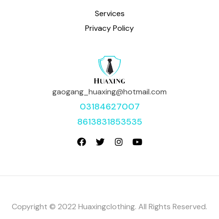
Services
Privacy Policy
gaogang_huaxing@hotmail.com
03184627007
8613831853535
Copyright © 2022 Huaxingclothing. All Rights Reserved.