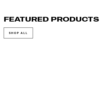
FEATURED PRODUCTS
SHOP ALL