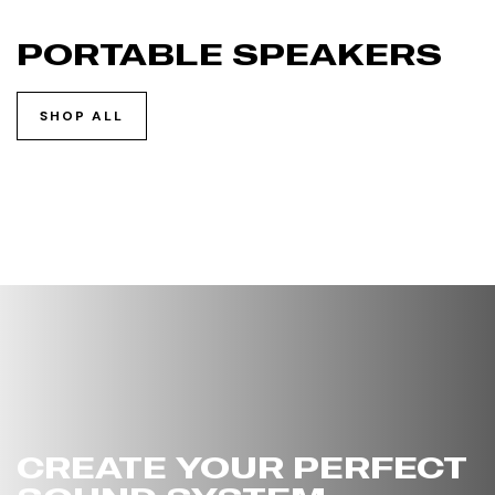
PORTABLE SPEAKERS
SHOP ALL
CREATE YOUR PERFECT