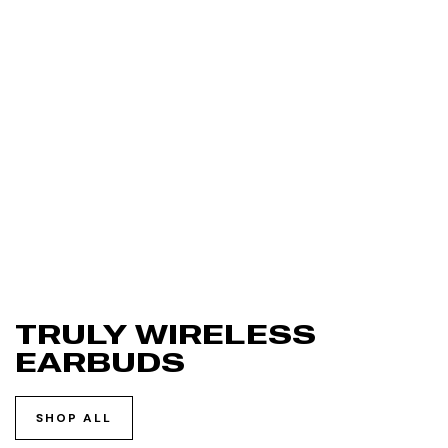
TRULY WIRELESS
EARBUDS
SHOP ALL