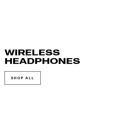
WIRELESS
HEADPHONES
SHOP ALL