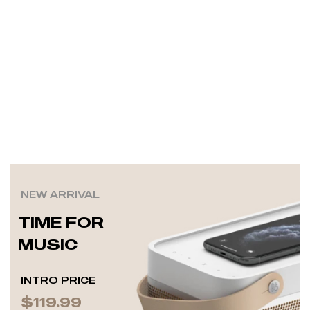
NEW ARRIVAL
TIME FOR
MUSIC
INTRO PRICE
$119.99