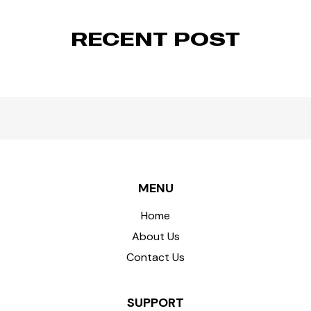
RECENT POST
MENU
Home
About Us
Contact Us
SUPPORT