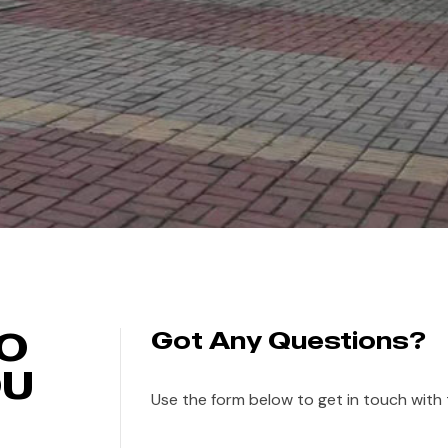
TO
Got Any Questions?
OU
Use the form below to get in touch with