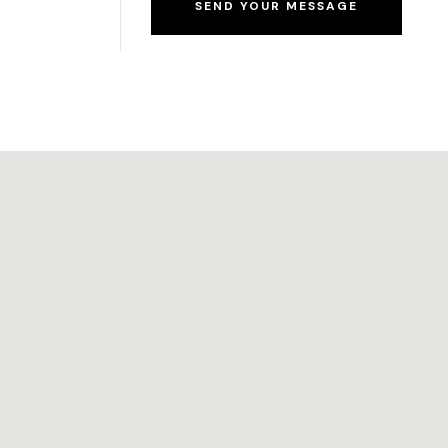
SEND YOUR MESSAGE