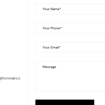
@hotmail.co