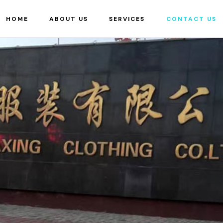
HOME
ABOUT US
SERVICES
CONTACT US