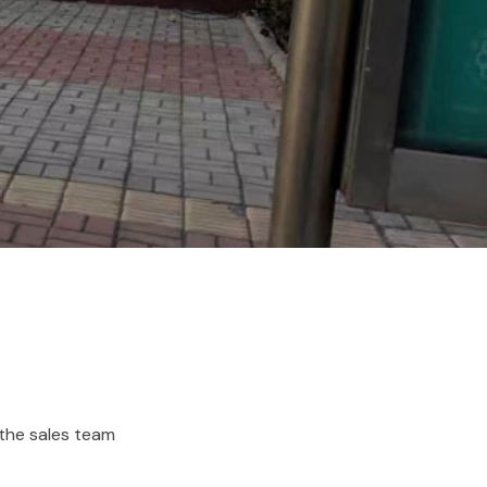
 the sales team