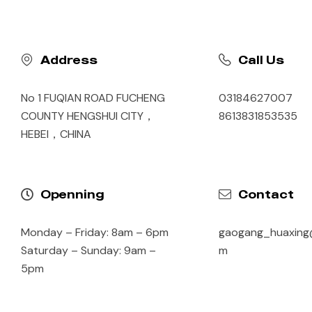
Address
Call Us
No 1 FUQIAN ROAD FUCHENG
03184627007
COUNTY HENGSHUI CITY，
8613831853535
HEBEI，CHINA
Openning
Contact
Monday – Friday: 8am – 6pm
gaogang_huaxing
Saturday – Sunday: 9am –
m
5pm