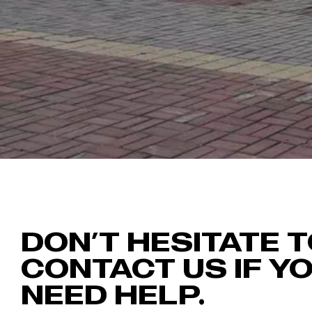
DON’T HESITATE 
CONTACT US IF Y
NEED HELP.