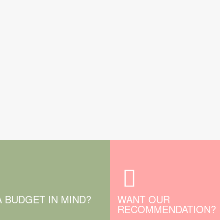
A BUDGET IN MIND?
WANT OUR
RECOMMENDATION?