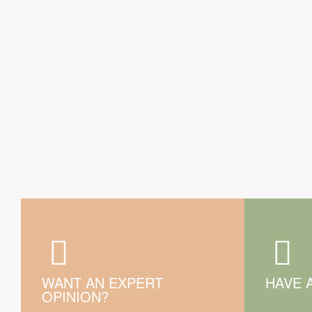
WANT AN EXPERT
HAVE 
OPINION?