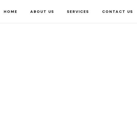
HOME
ABOUT US
SERVICES
CONTACT US