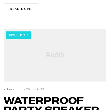
READ MORE
TIPS & TRICKS
admin
2023-10-30
WATERPROOF
PARTY SPEAKER