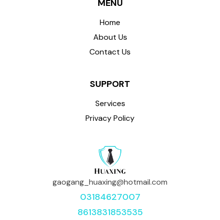
MENU
Home
About Us
Contact Us
SUPPORT
Services
Privacy Policy
gaogang_huaxing@hotmail.com
03184627007
8613831853535