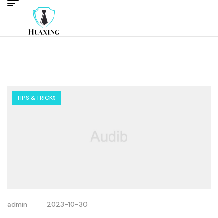
TIPS & TRICKS
admin
2023-10-30