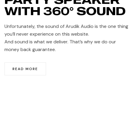
WITH 360° SOUND
Unfortunately, the sound of Arudik Audio is the one thing
you’ll never experience on this website.
And sound is what we deliver. That’s why we do our
money back guarantee.
READ MORE