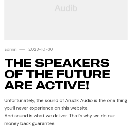
admin
2023-10-30
THE SPEAKERS
OF THE FUTURE
ARE ACTIVE!
Unfortunately, the sound of Arudik Audio is the one thing
you’ll never experience on this website.
And sound is what we deliver. That’s why we do our
money back guarantee.