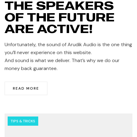
THE SPEAKERS
OF THE FUTURE
ARE ACTIVE!
Unfortunately, the sound of Arudik Audio is the one thing
you’ll never experience on this website.
And sound is what we deliver. That’s why we do our
money back guarantee.
READ MORE
TIPS & TRICKS