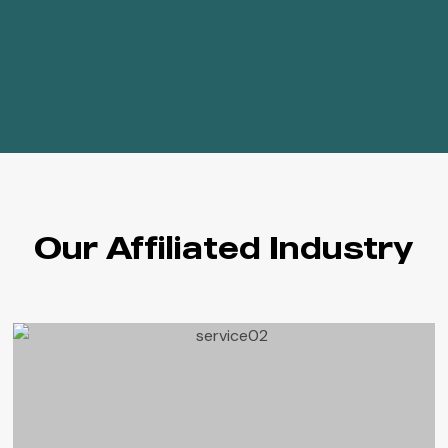
Our Affiliated Industry