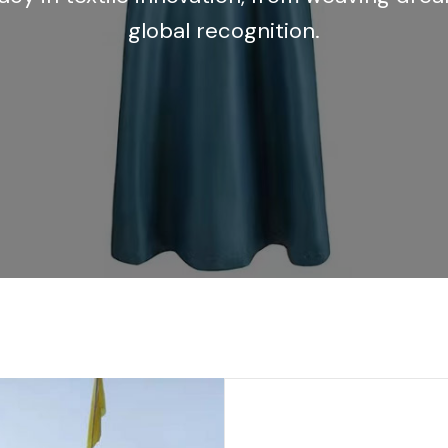
global recognition.