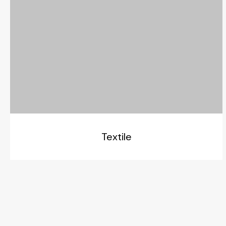
Textile