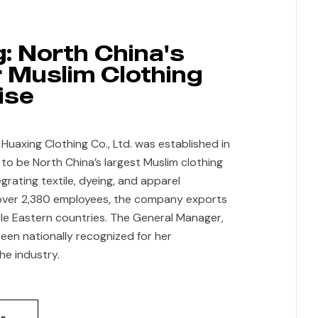
: North China's
 Muslim Clothing
ise
anced
uaxing Clothing Co., Ltd. was established in
 to be North China’s largest Muslim clothing
grating textile, dyeing, and apparel
over 2,380 employees, the company exports
e Eastern countries. The General Manager,
een nationally recognized for her
he industry.