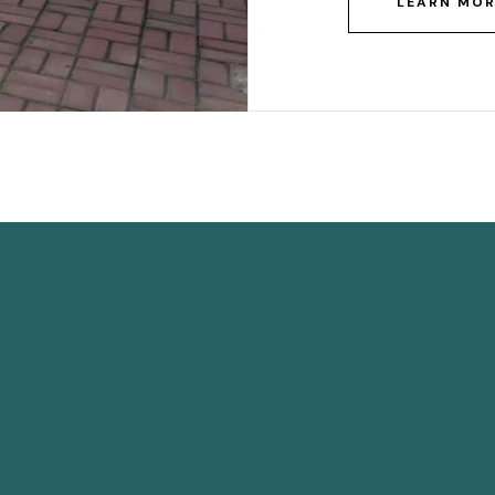
LEARN MO