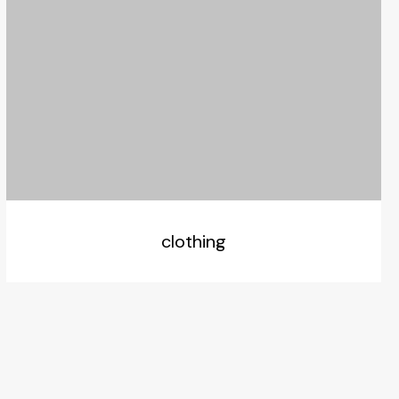
clothing