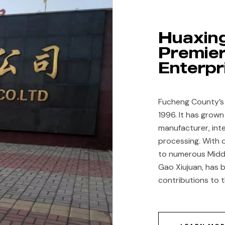
Huaxing
Craftsmanship Meets
Premier
Modernity
Enterpr
ding traditional textile techniques with adv
Fucheng County’s H
1996. It has grown
embroidery and fashion.
manufacturer, inte
processing. With 
to numerous Middl
Gao Xiujuan, has b
contributions to t