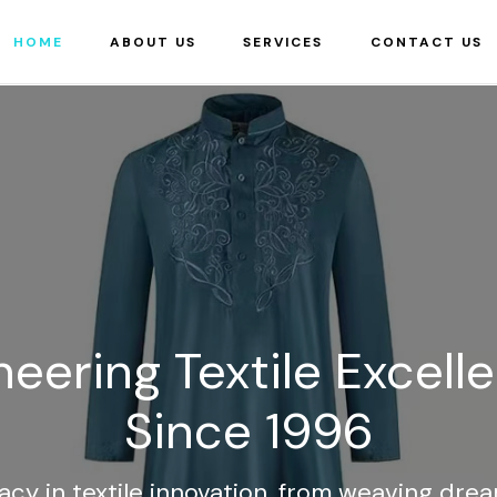
HOME
ABOUT US
SERVICES
CONTACT US
neering Textile Excell
Since 1996
acy in textile innovation, from weaving dre