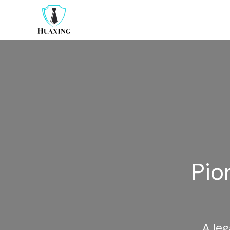
Pio
A leg