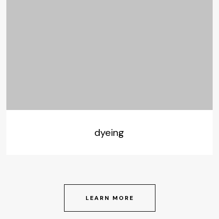
dyeing
LEARN MORE